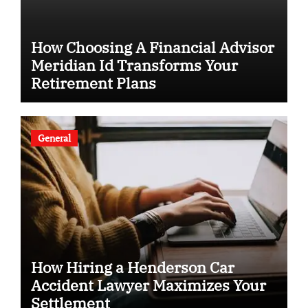
How Choosing A Financial Advisor
Meridian Id Transforms Your
Retirement Plans
General
How Hiring a Henderson Car
Accident Lawyer Maximizes Your
Settlement