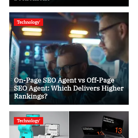
Technology'
On-Page SEO Agent vs Off-Page
SEO Agent: Which Delivers Higher
Rankings?
Technology'