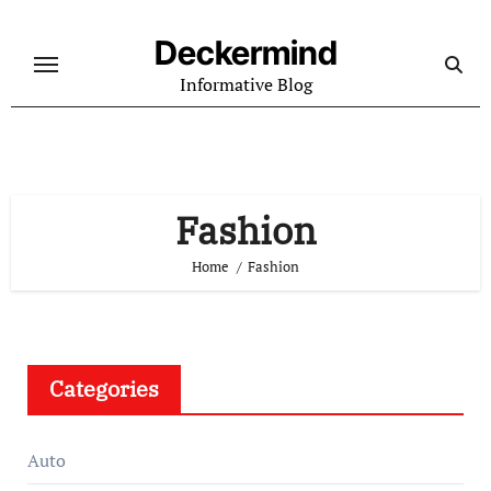
Skip
to
Deckermind
content
Informative Blog
Fashion
Home
Fashion
Categories
Auto