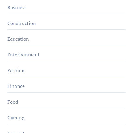
Business
Construction
Education
Entertainment
Fashion
Finance
Food
Gaming