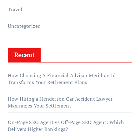
Travel
Uncategorized
Recent
How Choosing A Financial Advisor Meridian Id
Transforms Your Retirement Plans
How Hiring a Henderson Car Accident Lawyer
Maximizes Your Settlement
On-Page SEO Agent vs Off-Page SEO Agent: Which
Delivers Higher Rankings?