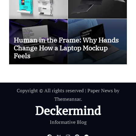
Human in the Frame: Why Hands
Change How a Laptop Mockup
Feels
Copyright © All rights reserved
|
Paper News
by
Themeansar
.
Deckermind
Informative Blog