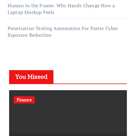
Human in the Frame: Why Hands Change How a
Laptop Mockup Feels
Penetration Testing Automation For Faster Cyber
Exposure Reduction
You Missed
Finance