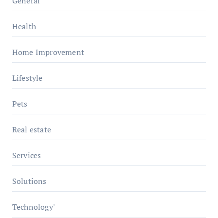
General
Health
Home Improvement
Lifestyle
Pets
Real estate
Services
Solutions
Technology'