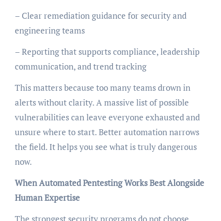
– Clear remediation guidance for security and
engineering teams
– Reporting that supports compliance, leadership
communication, and trend tracking
This matters because too many teams drown in
alerts without clarity. A massive list of possible
vulnerabilities can leave everyone exhausted and
unsure where to start. Better automation narrows
the field. It helps you see what is truly dangerous
now.
When Automated Pentesting Works Best Alongside
Human Expertise
The strongest security programs do not choose