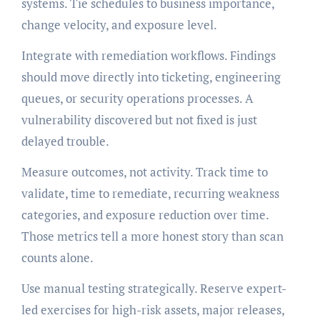
systems. Tie schedules to business importance,
change velocity, and exposure level.
Integrate with remediation workflows. Findings
should move directly into ticketing, engineering
queues, or security operations processes. A
vulnerability discovered but not fixed is just
delayed trouble.
Measure outcomes, not activity. Track time to
validate, time to remediate, recurring weakness
categories, and exposure reduction over time.
Those metrics tell a more honest story than scan
counts alone.
Use manual testing strategically. Reserve expert-
led exercises for high-risk assets, major releases,