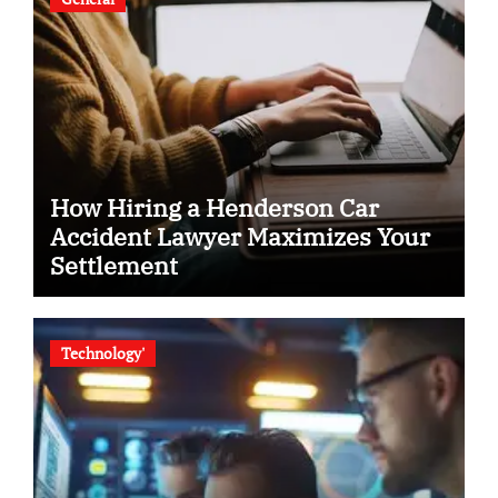
How Hiring a Henderson Car
Accident Lawyer Maximizes Your
Settlement
Technology'