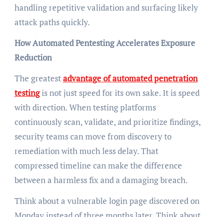
handling repetitive validation and surfacing likely
attack paths quickly.
How Automated Pentesting Accelerates Exposure
Reduction
The greatest
advantage of automated penetration
testing
is not just speed for its own sake. It is speed
with direction. When testing platforms
continuously scan, validate, and prioritize findings,
security teams can move from discovery to
remediation with much less delay. That
compressed timeline can make the difference
between a harmless fix and a damaging breach.
Think about a vulnerable login page discovered on
Monday instead of three months later. Think about