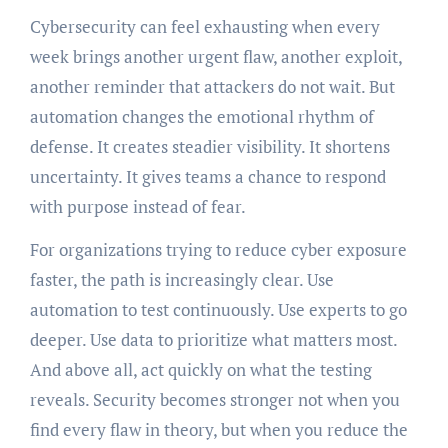
Cybersecurity can feel exhausting when every
week brings another urgent flaw, another exploit,
another reminder that attackers do not wait. But
automation changes the emotional rhythm of
defense. It creates steadier visibility. It shortens
uncertainty. It gives teams a chance to respond
with purpose instead of fear.
For organizations trying to reduce cyber exposure
faster, the path is increasingly clear. Use
automation to test continuously. Use experts to go
deeper. Use data to prioritize what matters most.
And above all, act quickly on what the testing
reveals. Security becomes stronger not when you
find every flaw in theory, but when you reduce the