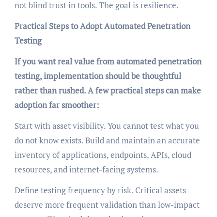
not blind trust in tools. The goal is resilience.
Practical Steps to Adopt Automated Penetration
Testing
If you want real value from automated penetration
testing, implementation should be thoughtful
rather than rushed. A few practical steps can make
adoption far smoother:
Start with asset visibility. You cannot test what you
do not know exists. Build and maintain an accurate
inventory of applications, endpoints, APIs, cloud
resources, and internet-facing systems.
Define testing frequency by risk. Critical assets
deserve more frequent validation than low-impact