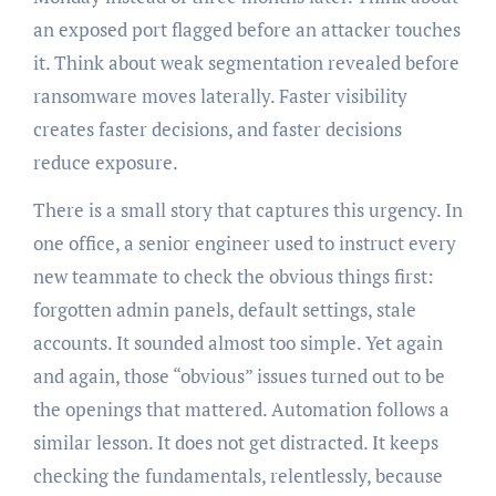
an exposed port flagged before an attacker touches
it. Think about weak segmentation revealed before
ransomware moves laterally. Faster visibility
creates faster decisions, and faster decisions
reduce exposure.
There is a small story that captures this urgency. In
one office, a senior engineer used to instruct every
new teammate to check the obvious things first:
forgotten admin panels, default settings, stale
accounts. It sounded almost too simple. Yet again
and again, those “obvious” issues turned out to be
the openings that mattered. Automation follows a
similar lesson. It does not get distracted. It keeps
checking the fundamentals, relentlessly, because