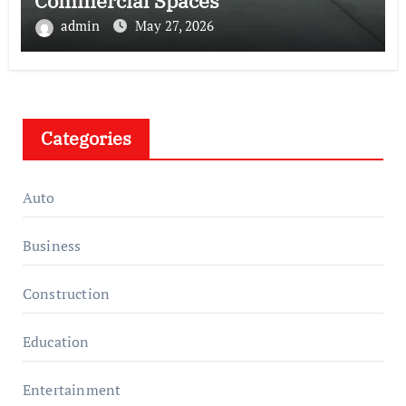
Commercial Spaces
admin
May 27, 2026
Categories
Auto
Business
Construction
Education
Entertainment