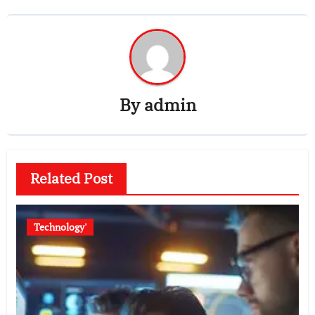
By
admin
Related Post
Technology'