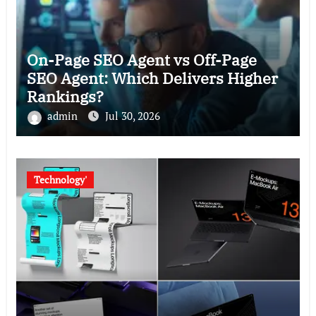
On-Page SEO Agent vs Off-Page
SEO Agent: Which Delivers Higher
Rankings?
admin
Jul 30, 2026
Technology'