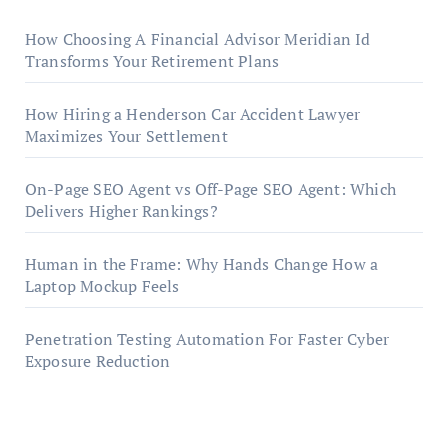
How Choosing A Financial Advisor Meridian Id
Transforms Your Retirement Plans
How Hiring a Henderson Car Accident Lawyer
Maximizes Your Settlement
On-Page SEO Agent vs Off-Page SEO Agent: Which
Delivers Higher Rankings?
Human in the Frame: Why Hands Change How a
Laptop Mockup Feels
Penetration Testing Automation For Faster Cyber
Exposure Reduction