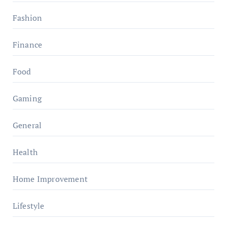
Fashion
Finance
Food
Gaming
General
Health
Home Improvement
Lifestyle