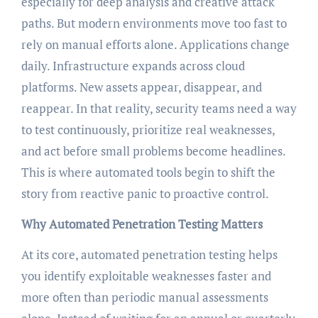
especially for deep analysis and creative attack
paths. But modern environments move too fast to
rely on manual efforts alone. Applications change
daily. Infrastructure expands across cloud
platforms. New assets appear, disappear, and
reappear. In that reality, security teams need a way
to test continuously, prioritize real weaknesses,
and act before small problems become headlines.
This is where automated tools begin to shift the
story from reactive panic to proactive control.
Why Automated Penetration Testing Matters
At its core, automated penetration testing helps
you identify exploitable weaknesses faster and
more often than periodic manual assessments