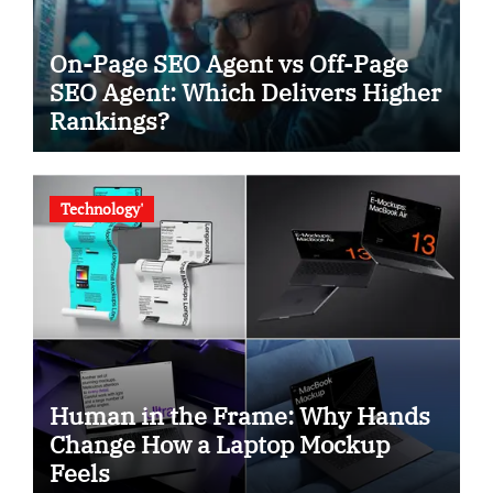
On-Page SEO Agent vs Off-Page
SEO Agent: Which Delivers Higher
Rankings?
Technology'
Human in the Frame: Why Hands
Change How a Laptop Mockup
Feels