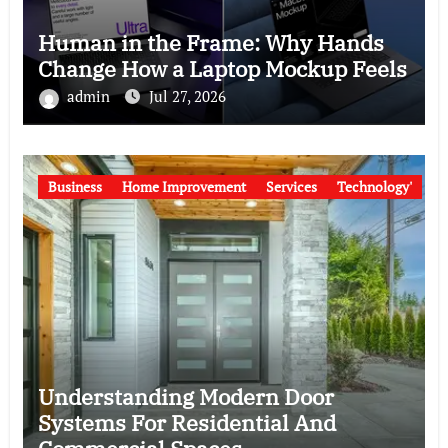
Human in the Frame: Why Hands
Change How a Laptop Mockup Feels
admin
Jul 27, 2026
Business
Home Improvement
Services
Technology'
Understanding Modern Door
Systems For Residential And