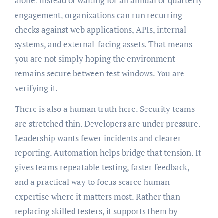
alone. Instead of waiting for an annual or quarterly
engagement, organizations can run recurring
checks against web applications, APIs, internal
systems, and external-facing assets. That means
you are not simply hoping the environment
remains secure between test windows. You are
verifying it.
There is also a human truth here. Security teams
are stretched thin. Developers are under pressure.
Leadership wants fewer incidents and clearer
reporting. Automation helps bridge that tension. It
gives teams repeatable testing, faster feedback,
and a practical way to focus scarce human
expertise where it matters most. Rather than
replacing skilled testers, it supports them by