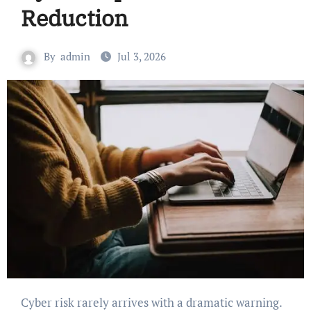
Reduction
By
admin
Jul 3, 2026
Cyber risk rarely arrives with a dramatic warning.