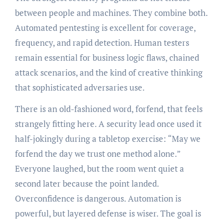
between people and machines. They combine both.
Automated pentesting is excellent for coverage,
frequency, and rapid detection. Human testers
remain essential for business logic flaws, chained
attack scenarios, and the kind of creative thinking
that sophisticated adversaries use.
There is an old-fashioned word, forfend, that feels
strangely fitting here. A security lead once used it
half-jokingly during a tabletop exercise: “May we
forfend the day we trust one method alone.”
Everyone laughed, but the room went quiet a
second later because the point landed.
Overconfidence is dangerous. Automation is
powerful, but layered defense is wiser. The goal is