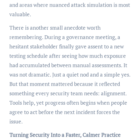
and areas where nuanced attack simulation is most
valuable.
There is another small anecdote worth
remembering. During a governance meeting, a
hesitant stakeholder finally gave assent to a new
testing schedule after seeing how much exposure
had accumulated between manual assessments. It
was not dramatic. Just a quiet nod and a simple yes.
But that moment mattered because it reflected
something every security team needs: alignment.
Tools help, yet progress often begins when people
agree to act before the next incident forces the
issue.
Turning Security Into a Faster, Calmer Practice