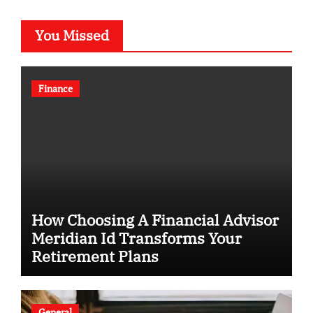
You Missed
Finance
How Choosing A Financial Advisor
Meridian Id Transforms Your
Retirement Plans
General