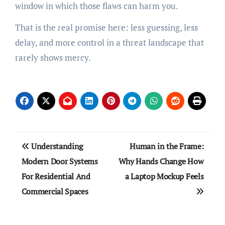
window in which those flaws can harm you.
That is the real promise here: less guessing, less
delay, and more control in a threat landscape that
rarely shows mercy.
Post
Understanding
Human in the Frame:
navigation
Modern Door Systems
Why Hands Change How
For Residential And
a Laptop Mockup Feels
Commercial Spaces