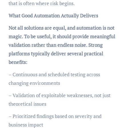
that is often where risk begins.
What Good Automation Actually Delivers
Not all solutions are equal, and automation is not
magic. To be useful, it should provide meaningful
validation rather than endless noise. Strong
platforms typically deliver several practical
benefits:
– Continuous and scheduled testing across
changing environments
– Validation of exploitable weaknesses, not just
theoretical issues
– Prioritized findings based on severity and
business impact