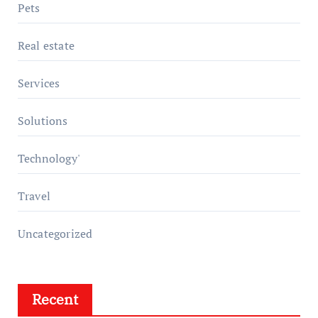
Pets
Real estate
Services
Solutions
Technology'
Travel
Uncategorized
Recent