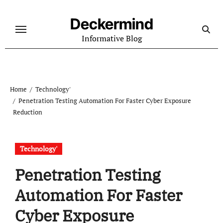
Skip
to
Deckermind
content
Informative Blog
Home
Technology'
Penetration Testing Automation For Faster Cyber Exposure
Reduction
Technology'
Penetration Testing
Automation For Faster
Cyber Exposure