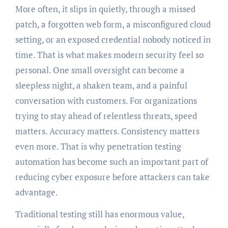
More often, it slips in quietly, through a missed
patch, a forgotten web form, a misconfigured cloud
setting, or an exposed credential nobody noticed in
time. That is what makes modern security feel so
personal. One small oversight can become a
sleepless night, a shaken team, and a painful
conversation with customers. For organizations
trying to stay ahead of relentless threats, speed
matters. Accuracy matters. Consistency matters
even more. That is why penetration testing
automation has become such an important part of
reducing cyber exposure before attackers can take
advantage.
Traditional testing still has enormous value,