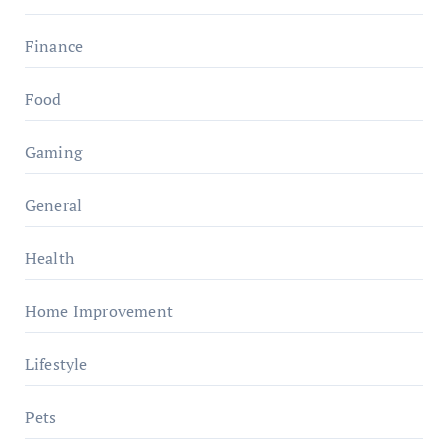
Finance
Food
Gaming
General
Health
Home Improvement
Lifestyle
Pets