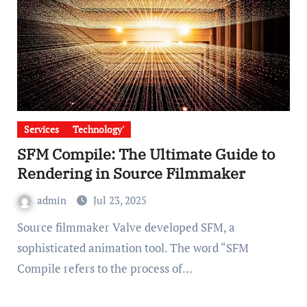
Services
Technology'
SFM Compile: The Ultimate Guide to
Rendering in Source Filmmaker
admin
Jul 23, 2025
Source filmmaker Valve developed SFM, a
sophisticated animation tool. The word “SFM
Compile refers to the process of…