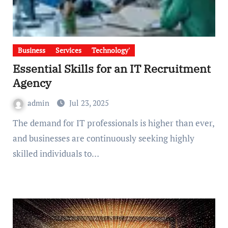
Business
Services
Technology'
Essential Skills for an IT Recruitment
Agency
admin
Jul 23, 2025
The demand for IT professionals is higher than ever,
and businesses are continuously seeking highly
skilled individuals to…