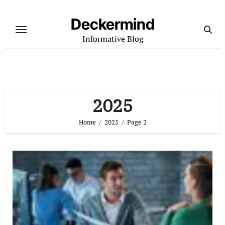
Skip
to
Deckermind
content
Informative Blog
2025
Home
2025
Page 2