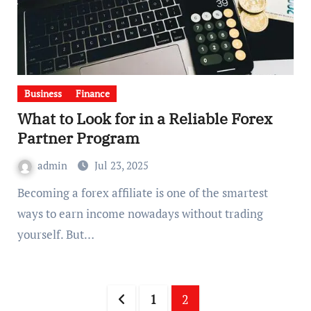
Business
Finance
What to Look for in a Reliable Forex
Partner Program
admin
Jul 23, 2025
Becoming a forex affiliate is one of the smartest
ways to earn income nowadays without trading
yourself. But…
Posts
1
2