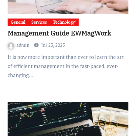
General
Services
Technology'
Management Guide EWMagWork
admin
Jul 23, 2025
It is now more important than ever to learn the art
of efficient management in the fast-paced, ever-
changing…