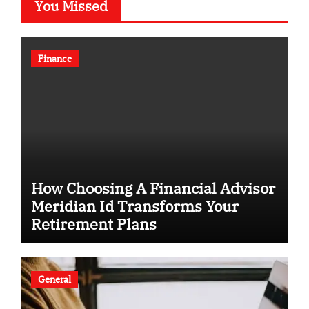
You Missed
Finance
How Choosing A Financial Advisor
Meridian Id Transforms Your
Retirement Plans
General