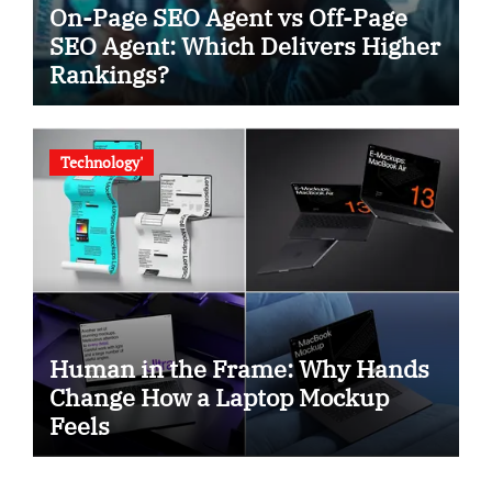
On-Page SEO Agent vs Off-Page
SEO Agent: Which Delivers Higher
Rankings?
Technology'
Human in the Frame: Why Hands
Change How a Laptop Mockup
Feels