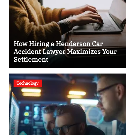
How Hiring a Henderson Car
Accident Lawyer Maximizes Your
Settlement
Technology'