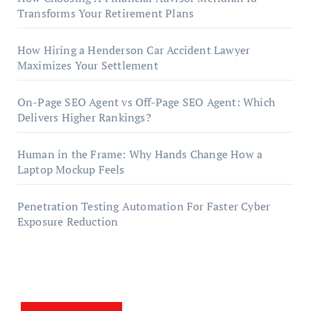
Transforms Your Retirement Plans
How Hiring a Henderson Car Accident Lawyer
Maximizes Your Settlement
On-Page SEO Agent vs Off-Page SEO Agent: Which
Delivers Higher Rankings?
Human in the Frame: Why Hands Change How a
Laptop Mockup Feels
Penetration Testing Automation For Faster Cyber
Exposure Reduction