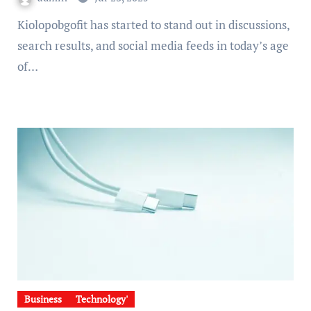
Kiolopobgofit has started to stand out in discussions,
search results, and social media feeds in today’s age
of…
Business
Technology'