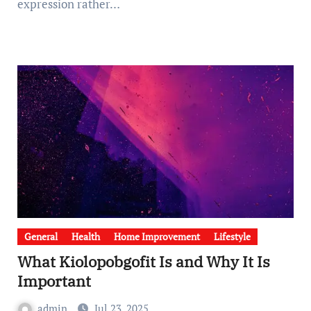
expression rather…
General
Health
Home Improvement
Lifestyle
What Kiolopobgofit Is and Why It Is
Important
admin
Jul 23, 2025