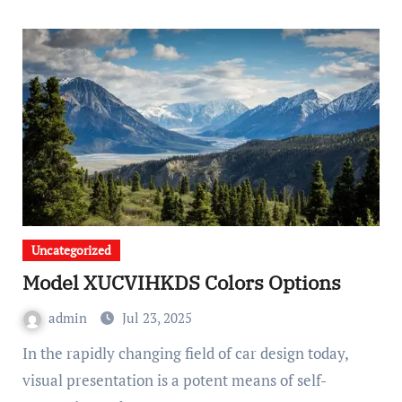
Uncategorized
Model XUCVIHKDS Colors Options
admin
Jul 23, 2025
In the rapidly changing field of car design today,
visual presentation is a potent means of self-