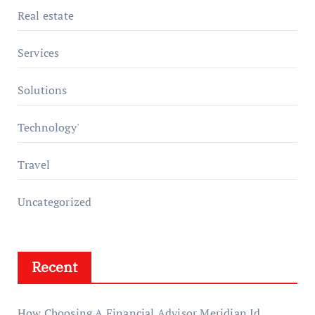
Real estate
Services
Solutions
Technology'
Travel
Uncategorized
Recent
How Choosing A Financial Advisor Meridian Id