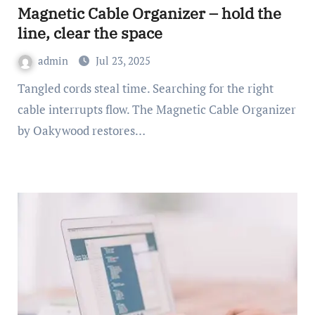
Magnetic Cable Organizer – hold the
line, clear the space
admin
Jul 23, 2025
Tangled cords steal time. Searching for the right
cable interrupts flow. The Magnetic Cable Organizer
by Oakywood restores…