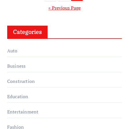
pagination
« Previous Page
Categories
Auto
Business
Construction
Education
Entertainment
Fashion