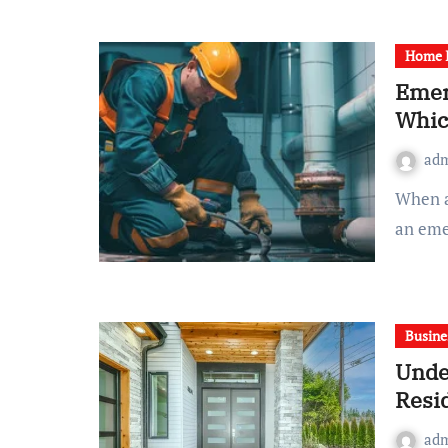
Home 
Emer
Whic
ad
When a plumbing issue arises at home, deciding between
an eme
Busine
Unde
Resi
ad