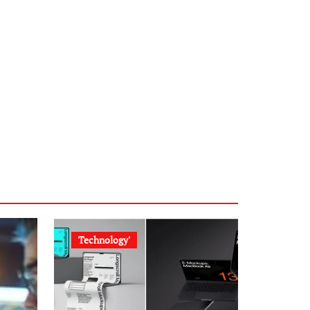
Technology'