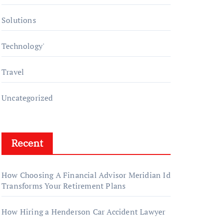
Solutions
Technology'
Travel
Uncategorized
Recent
How Choosing A Financial Advisor Meridian Id
Transforms Your Retirement Plans
How Hiring a Henderson Car Accident Lawyer