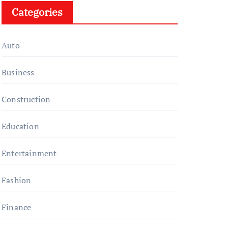
Categories
Auto
Business
Construction
Education
Entertainment
Fashion
Finance