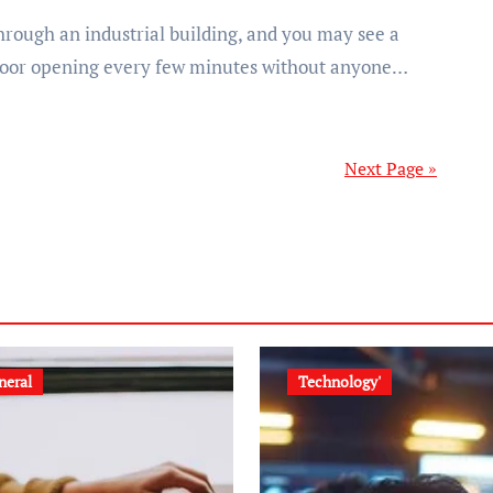
door opening every few minutes without anyone…
Next Page »
neral
Technology'