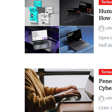
Techno
Huma
How 
ad
Open ten product pages selling the same app, side by side.
Half s
Techno
Pene
Cybe
ad
Cyber risk rarely arrives with a dramatic warning. More