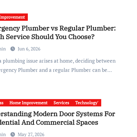
Improvement
gency Plumber vs Regular Plumber:
h Service Should You Choose?
min
Jun 6, 2026
rgency Plumber and a regular Plumber can be…
ss
Home Improvement
Services
Technology'
rstanding Modern Door Systems For
dential And Commercial Spaces
min
May 27, 2026