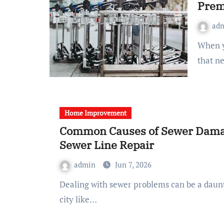
Prem
ad
When you are standing in a cold garage, staring at a tyre
that n
Home Improvement
Common Causes of Sewer Damag
Sewer Line Repair
admin
Jun 7, 2026
Dealing with sewer problems can be a daunting task for any homeowner, especially in a bustling
city like…