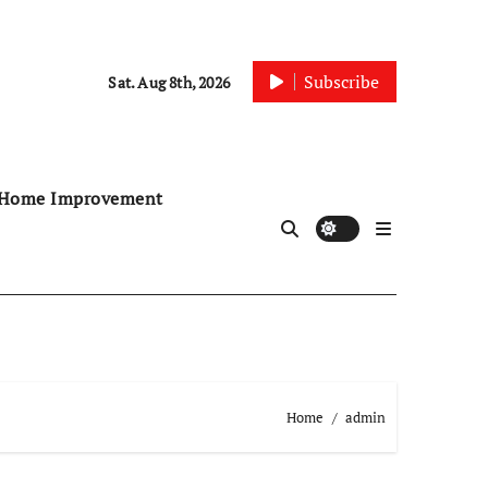
Subscribe
Sat. Aug 8th, 2026
Home Improvement
Home
admin