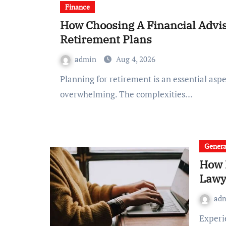
Finance
How Choosing A Financial Advi
Retirement Plans
admin
Aug 4, 2026
Planning for retirement is an essential aspect of financial well-being, yet it can often feel
overwhelming. The complexities…
Genera
How 
Lawy
ad
Experiencing a car accident can be both physically and