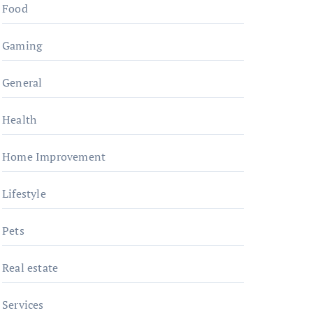
Food
Gaming
General
Health
Home Improvement
Lifestyle
Pets
Real estate
Services