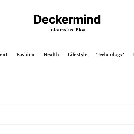
Deckermind
Informative Blog
ent
Fashion
Health
Lifestyle
Technology’