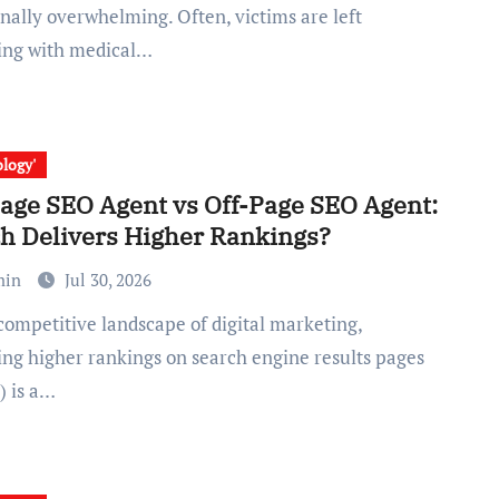
nally overwhelming. Often, victims are left
ing with medical…
logy'
age SEO Agent vs Off-Page SEO Agent:
h Delivers Higher Rankings?
min
Jul 30, 2026
ing higher rankings on search engine results pages
) is a…