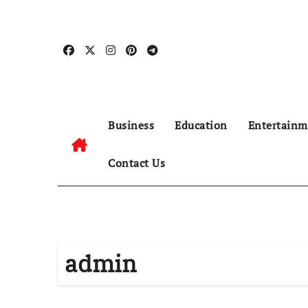
Skip
to
content
Business
Education
Entertainm
Contact Us
admin