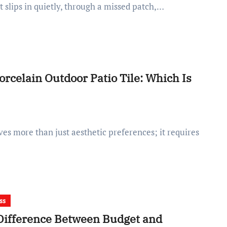
it slips in quietly, through a missed patch,…
orcelain Outdoor Patio Tile: Which Is
ss
Difference Between Budget and