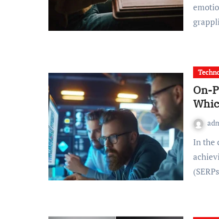
emotio
grappl
Techno
On-P
Whic
ad
In the competitive landscape of digital marketing,
achiev
(SERPs