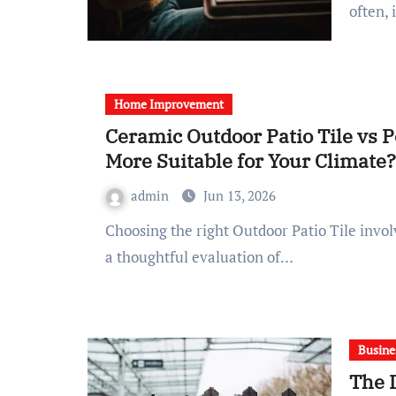
often, 
Home Improvement
Ceramic Outdoor Patio Tile vs P
More Suitable for Your Climate?
admin
Jun 13, 2026
Choosing the right Outdoor Patio Tile involves more than just aesthetic preferences; it requires
a thoughtful evaluation of…
Busine
The 