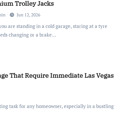
ium Trolley Jacks
min
Jun 12, 2026
eeds changing or a brake…
e That Require Immediate Las Vegas