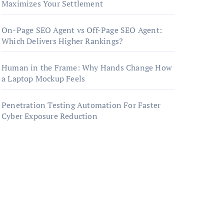
Maximizes Your Settlement
On-Page SEO Agent vs Off-Page SEO Agent:
Which Delivers Higher Rankings?
Human in the Frame: Why Hands Change How
a Laptop Mockup Feels
Penetration Testing Automation For Faster
Cyber Exposure Reduction