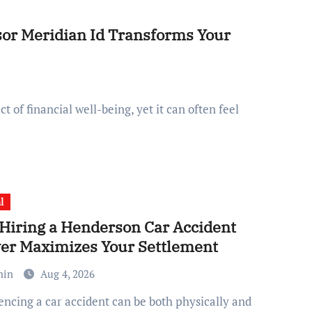
sor Meridian Id Transforms Your
l
Hiring a Henderson Car Accident
er Maximizes Your Settlement
min
Aug 4, 2026