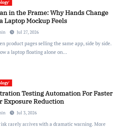
logy'
n in the Frame: Why Hands Change
a Laptop Mockup Feels
min
Jul 27, 2026
how a laptop floating alone on…
logy'
tration Testing Automation For Faster
r Exposure Reduction
min
Jul 3, 2026