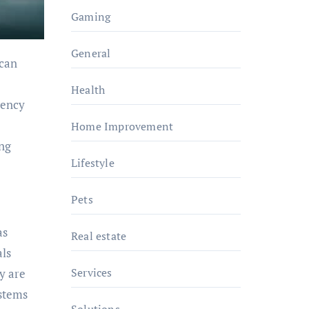
Gaming
General
can
Health
gency
Home Improvement
ing
Lifestyle
Pets
as
Real estate
als
Services
y are
ystems