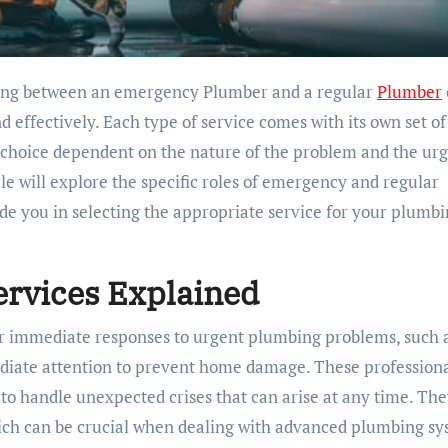
iding between an emergency Plumber and a regular
Plumber
d effectively. Each type of service comes with its own set of
he choice dependent on the nature of the problem and the ur
cle will explore the specific roles of emergency and regular
ide you in selecting the appropriate service for your plumb
rvices Explained
r immediate responses to urgent plumbing problems, such 
ediate attention to prevent home damage. These profession
 to handle unexpected crises that can arise at any time. The
ich can be crucial when dealing with advanced plumbing s