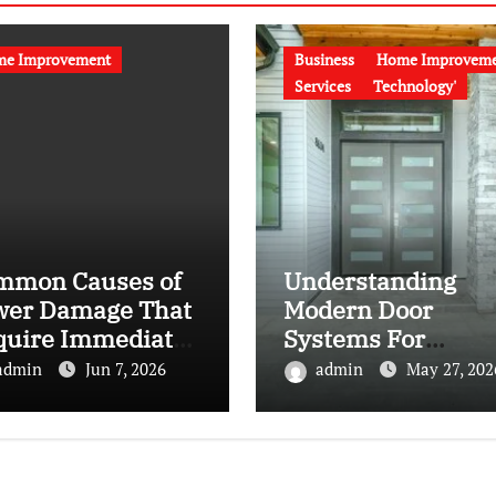
e Improvement
Business
Home Improvem
Services
Technology'
mmon Causes of
Understanding
wer Damage That
Modern Door
quire Immediate
Systems For
s Vegas Sewer
Residential And
admin
Jun 7, 2026
admin
May 27, 202
e Repair
Commercial Space