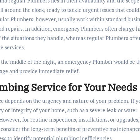
 regular Plumbers lies in their availability and the scope
l around the clock, ready to tackle urgent issues that could
gular Plumbers, however, usually work within standard busi
d repairs. In addition, emergency Plumbers often charge h
 the situations they handle, whereas regular Plumbers offe
e services.
in the middle of the night, an emergency Plumber would be t
mage and provide immediate relief.
umbing Service for Your Needs
e depends on the urgency and nature of your problem. If y
y or integrity of your home, such as a severe leak or water
owever, for routine inspections, installations, or upgrades,
 to consider the long-term benefits of preventive maintenance
s to identify potential plumbing inefficiencies.