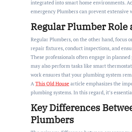
integrated into smart home environments. Ac
emergency Plumbers can prevent extensive w
Regular Plumber Role a
Regular Plumbers, on the other hand, focus o
repair fixtures, conduct inspections, and ens
These professionals often engage in planned 
may also perform tasks like smart thermostat 
work ensures that your plumbing system rema
A
This Old House
article emphasizes the impo
plumbing systems. In this regard, it’s essenti
Key Differences Betwe
Plumbers