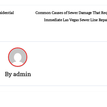
idential
Common Causes of Sewer Damage That Req
Immediate Las Vegas Sewer Line Repa
By
admin