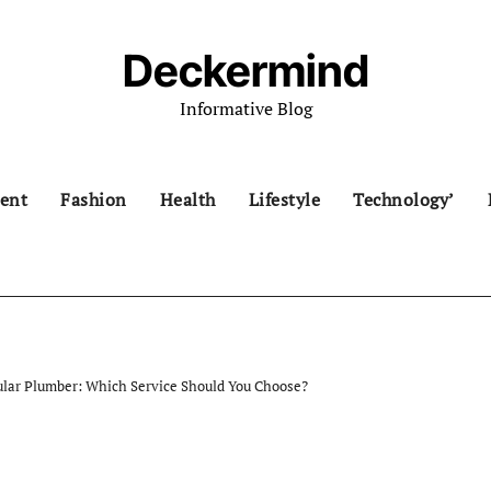
Deckermind
Informative Blog
ent
Fashion
Health
Lifestyle
Technology’
lar Plumber: Which Service Should You Choose?