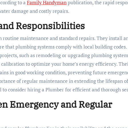
cording to a
Family Handyman
publication, the rapid respo
ater damage and costly repairs.
nd Responsibilities
n routine maintenance and standard repairs. They install a
ure that plumbing systems comply with local building codes.
projects, such as remodeling or upgrading plumbing system
calibration to optimize your home’s energy efficiency. The
ins in good working condition, preventing future emergenc
rtance of regular maintenance in extending the lifespan o
al to consider hiring a Plumber for efficient and thorough se
en Emergency and Regular