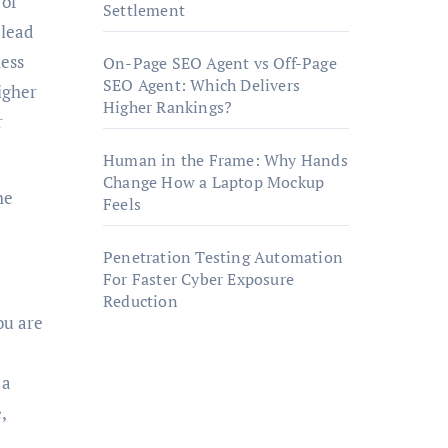
 of
Settlement
 lead
ness
On-Page SEO Agent vs Off-Page
SEO Agent: Which Delivers
igher
Higher Rankings?
r
Human in the Frame: Why Hands
Change How a Laptop Mockup
he
Feels
Penetration Testing Automation
For Faster Cyber Exposure
Reduction
ou are
 a
,