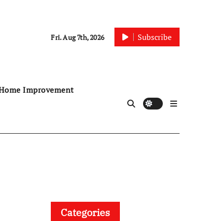
Subscribe
Fri. Aug 7th, 2026
Home Improvement
Categories