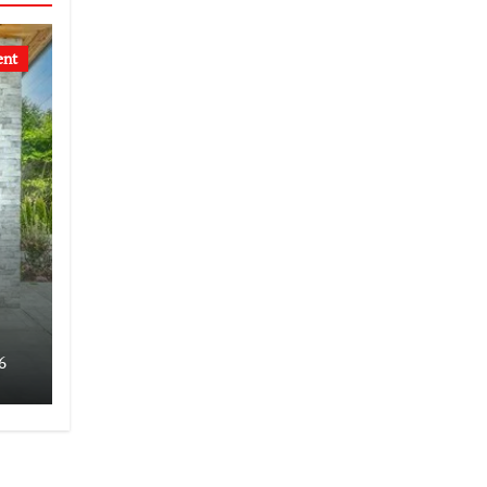
ent
6
s