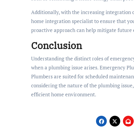
Additionally, with the increasing integration 
home integration specialist to ensure that y
proactive approach can help mitigate future 
Conclusion
Understanding the distinct roles of emergenc
when a plumbing issue arises. Emergency Plum
Plumbers are suited for scheduled maintenanc
considering the nature of the plumbing issue,
efficient home environment.