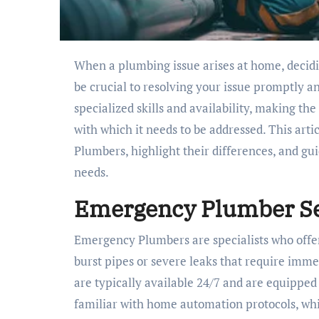
When a plumbing issue arises at home, dec
be crucial to resolving your issue promptly an
specialized skills and availability, making t
with which it needs to be addressed. This arti
Plumbers, highlight their differences, and gu
needs.
Emergency Plumber Se
Emergency Plumbers are specialists who offe
burst pipes or severe leaks that require imm
are typically available 24/7 and are equipped
familiar with home automation protocols, wh