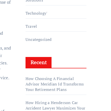
Solutions
nse of
Technology'
Travel
nd
Uncategorized
s, and
ir
Recent
ies.
f
rvice.
How Choosing A Financial
Advisor Meridian Id Transforms
Your Retirement Plans
How Hiring a Henderson Car
Accident Lawyer Maximizes Your