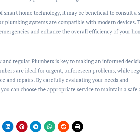
of smart home technology, it may be beneficial to consult a
our plumbing systems are compatible with modern devices. 
emergencies and enhance the overall efficiency of your ho
y and regular Plumbers is key to making an informed decisi
bers are ideal for urgent, unforeseen problems, while reg
e and repairs. By carefully evaluating your needs and
 you can choose the appropriate service to maintain a safe