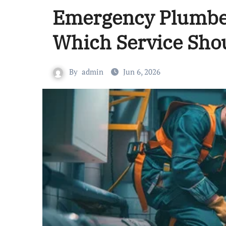
Emergency Plumber
Which Service Sho
By
admin
Jun 6, 2026