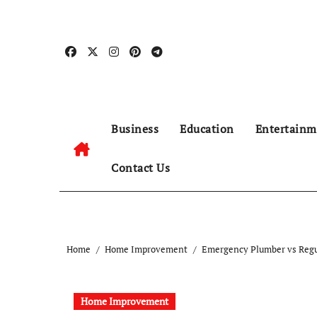
Skip
to
content
Business
Education
Entertainm
Contact Us
Home
Home Improvement
Emergency Plumber vs Regu
Home Improvement