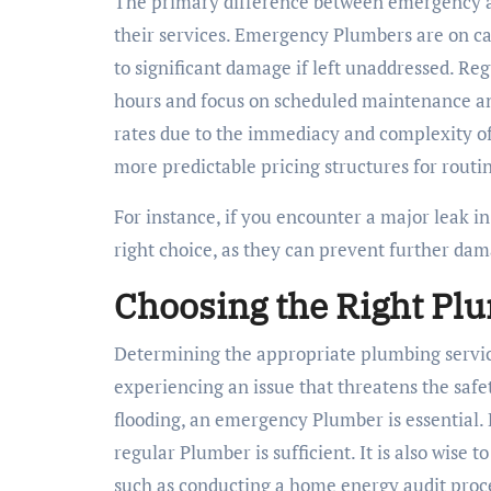
The primary difference between emergency and
their services. Emergency Plumbers are on cal
to significant damage if left unaddressed. Re
hours and focus on scheduled maintenance an
rates due to the immediacy and complexity of
more predictable pricing structures for routin
For instance, if you encounter a major leak 
right choice, as they can prevent further da
Choosing the Right Pl
Determining the appropriate plumbing servic
experiencing an issue that threatens the safet
flooding, an emergency Plumber is essential. H
regular Plumber is sufficient. It is also wise
such as conducting a home energy audit proces