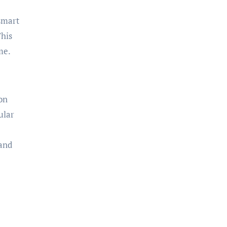
 smart
This
me.
on
ular
 and