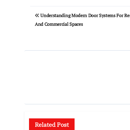
Post
Understanding Modern Door Systems For Res
navigation
And Commercial Spaces
Related Post