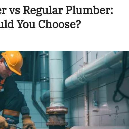
 vs Regular Plumber:
uld You Choose?