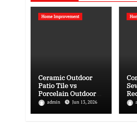
Home Improvement
Hom
Ceramic Outdoor
Co
Patio Tile vs
Se
Porcelain Outdoor
Re
Patio Tile: Which Is
La
admin
Jun 13, 2026
More Suitable for
Lin
Your Climate?