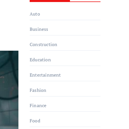
Auto
Business
Construction
Education
Entertainment
Fashion
Finance
Food