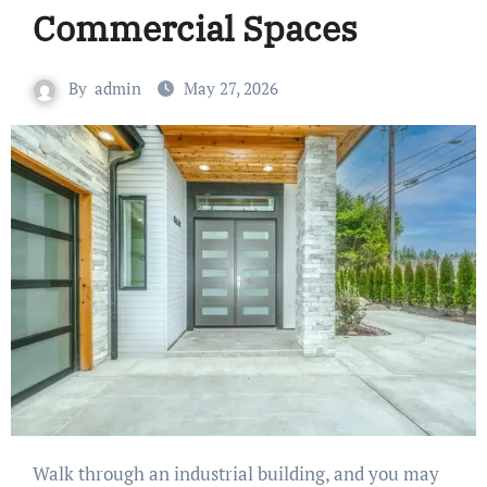
Commercial Spaces
By
admin
May 27, 2026
Walk through an industrial building, and you may