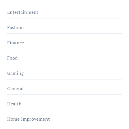
Entertainment
Fashion
Finance
Food
Gaming
General
Health
Home Improvement