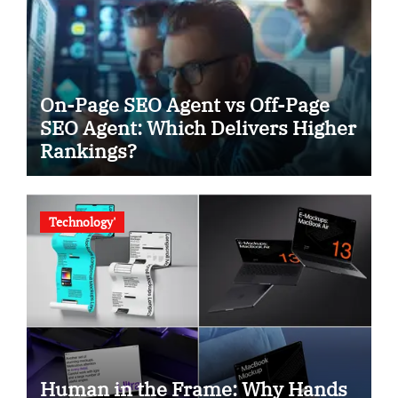
On-Page SEO Agent vs Off-Page
SEO Agent: Which Delivers Higher
Rankings?
Technology'
Human in the Frame: Why Hands