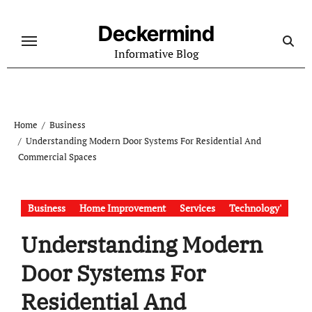
Skip
to
Deckermind
content
Informative Blog
Home
Business
Understanding Modern Door Systems For Residential And
Commercial Spaces
Business
Home Improvement
Services
Technology'
Understanding Modern
Door Systems For
Residential And