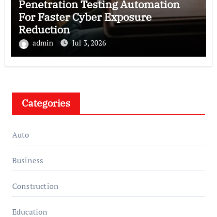
Penetration Testing Automation
For Faster Cyber Exposure
Reduction
admin
Jul 3, 2026
Categories
Auto
Business
Construction
Education