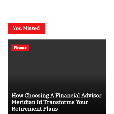
You Missed
Finance
How Choosing A Financial Advisor
Meridian Id Transforms Your
Retirement Plans