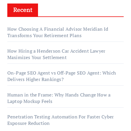
Recent
How Choosing A Financial Advisor Meridian Id
Transforms Your Retirement Plans
How Hiring a Henderson Car Accident Lawyer
Maximizes Your Settlement
On-Page SEO Agent vs Off-Page SEO Agent: Which
Delivers Higher Rankings?
Human in the Frame: Why Hands Change How a
Laptop Mockup Feels
Penetration Testing Automation For Faster Cyber
Exposure Reduction