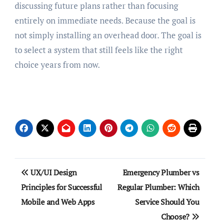
discussing future plans rather than focusing
entirely on immediate needs. Because the goal is
not simply installing an overhead door. The goal is
to select a system that still feels like the right
choice years from now.
Post
UX/UI Design
Emergency Plumber vs
navigation
Principles for Successful
Regular Plumber: Which
Mobile and Web Apps
Service Should You
Choose?