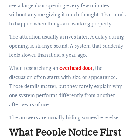
see a large door opening every few minutes
without anyone giving it much thought. That tends
to happen when things are working properly.
The attention usually arrives later. A delay during
opening. A strange sound. A system that suddenly
feels slower than it did a year ago.
When researching an
overhead door
, the
discussion often starts with size or appearance.
Those details matter, but they rarely explain why
one system performs differently from another
after years of use.
The answers are usually hiding somewhere else.
What People Notice First