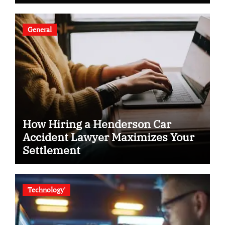
General
How Hiring a Henderson Car
Accident Lawyer Maximizes Your
Settlement
Technology'