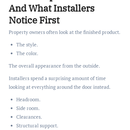
And What Installers
Notice First
Property owners often look at the finished product.
The style.
The color.
The overall appearance from the outside.
Installers spend a surprising amount of time
looking at everything around the door instead.
Headroom.
Side room.
Clearances.
Structural support.