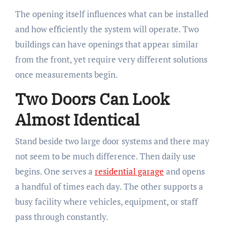
The opening itself influences what can be installed
and how efficiently the system will operate. Two
buildings can have openings that appear similar
from the front, yet require very different solutions
once measurements begin.
Two Doors Can Look
Almost Identical
Stand beside two large door systems and there may
not seem to be much difference. Then daily use
begins. One serves a
residential garage
and opens
a handful of times each day. The other supports a
busy facility where vehicles, equipment, or staff
pass through constantly.