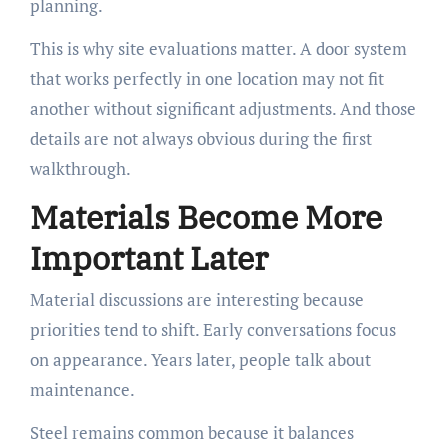
planning.
This is why site evaluations matter. A door system
that works perfectly in one location may not fit
another without significant adjustments. And those
details are not always obvious during the first
walkthrough.
Materials Become More
Important Later
Material discussions are interesting because
priorities tend to shift. Early conversations focus
on appearance. Years later, people talk about
maintenance.
Steel remains common because it balances