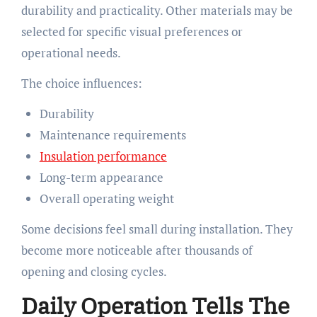
durability and practicality. Other materials may be
selected for specific visual preferences or
operational needs.
The choice influences:
Durability
Maintenance requirements
Insulation performance
Long-term appearance
Overall operating weight
Some decisions feel small during installation. They
become more noticeable after thousands of
opening and closing cycles.
Daily Operation Tells The