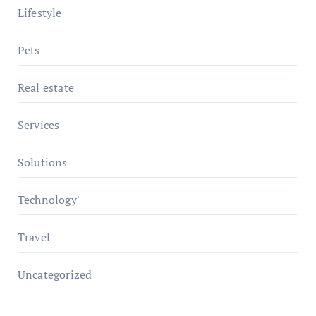
Lifestyle
Pets
Real estate
Services
Solutions
Technology'
Travel
Uncategorized