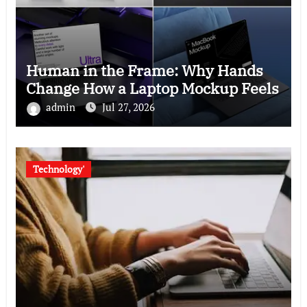
Human in the Frame: Why Hands
Change How a Laptop Mockup Feels
admin
Jul 27, 2026
Technology'