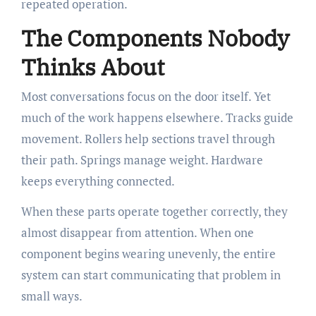
repeated operation.
The Components Nobody
Thinks About
Most conversations focus on the door itself. Yet
much of the work happens elsewhere. Tracks guide
movement. Rollers help sections travel through
their path. Springs manage weight. Hardware
keeps everything connected.
When these parts operate together correctly, they
almost disappear from attention. When one
component begins wearing unevenly, the entire
system can start communicating that problem in
small ways.