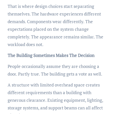
That is where design choices start separating
themselves. The hardware experiences different
demands. Components wear differently. The
expectations placed on the system change
completely. The appearance remains similar. The
workload does not.
The Building Sometimes Makes The Decision
People occasionally assume they are choosing a
door. Partly true. The building gets a vote as well.
A structure with limited overhead space creates
different requirements than a building with
generous clearance. Existing equipment, lighting,
storage systems, and support beams can all affect