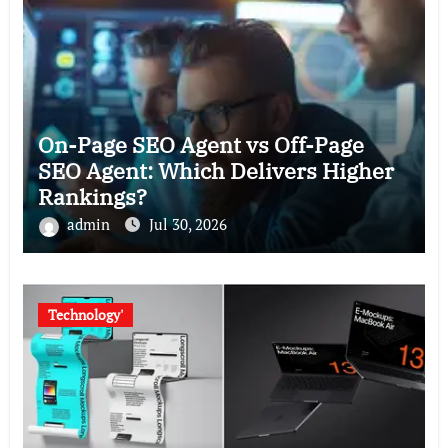
On-Page SEO Agent vs Off-Page
SEO Agent: Which Delivers Higher
Rankings?
admin
Jul 30, 2026
Technology'