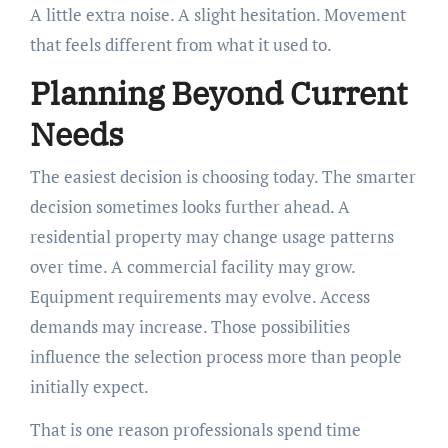
A little extra noise. A slight hesitation. Movement
that feels different from what it used to.
Planning Beyond Current
Needs
The easiest decision is choosing today. The smarter
decision sometimes looks further ahead. A
residential property may change usage patterns
over time. A commercial facility may grow.
Equipment requirements may evolve. Access
demands may increase. Those possibilities
influence the selection process more than people
initially expect.
That is one reason professionals spend time