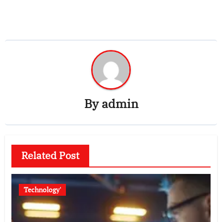
By
admin
Related Post
Technology'