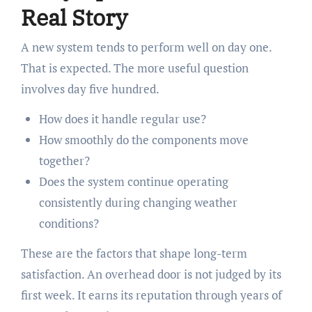
Real Story
A new system tends to perform well on day one.
That is expected. The more useful question
involves day five hundred.
How does it handle regular use?
How smoothly do the components move
together?
Does the system continue operating
consistently during changing weather
conditions?
These are the factors that shape long-term
satisfaction. An overhead door is not judged by its
first week. It earns its reputation through years of